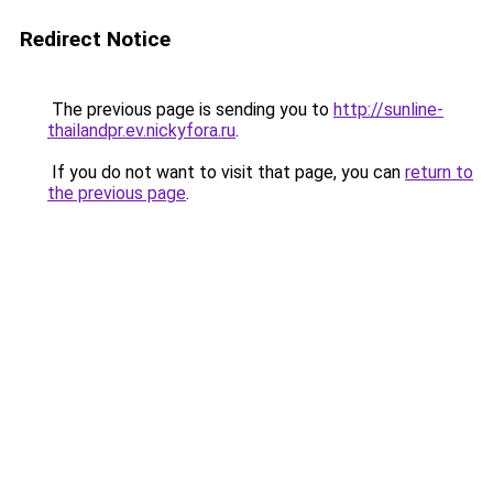
Redirect Notice
The previous page is sending you to
http://sunline-
thailandpr.ev.nickyfora.ru
.
If you do not want to visit that page, you can
return to
the previous page
.