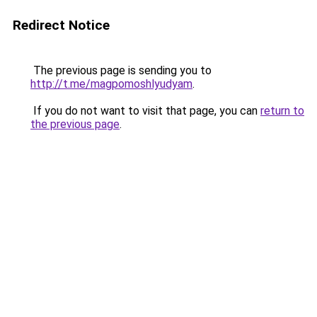
Redirect Notice
The previous page is sending you to
http://t.me/magpomoshlyudyam
.
If you do not want to visit that page, you can
return to
the previous page
.