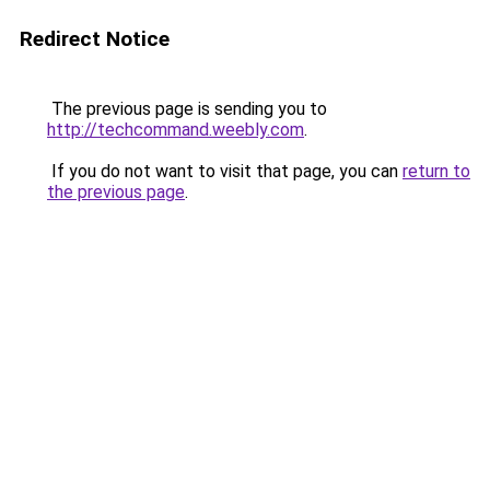
Redirect Notice
The previous page is sending you to
http://techcommand.weebly.com
.
If you do not want to visit that page, you can
return to
the previous page
.