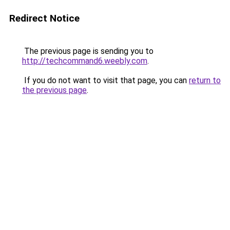
Redirect Notice
The previous page is sending you to
http://techcommand6.weebly.com
.
If you do not want to visit that page, you can
return to
the previous page
.