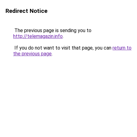
Redirect Notice
The previous page is sending you to
http://telemagazin.info
.
If you do not want to visit that page, you can
return to
the previous page
.