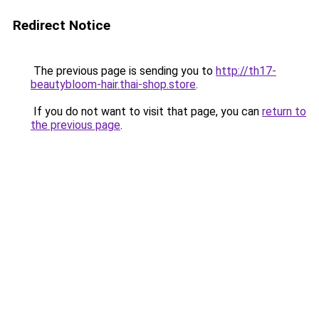
Redirect Notice
The previous page is sending you to
http://th17-
beautybloom-hair.thai-shop.store
.
If you do not want to visit that page, you can
return to
the previous page
.