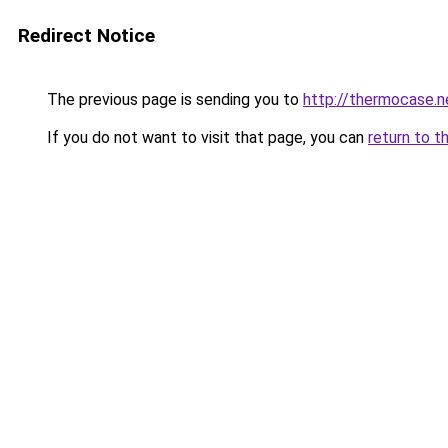
Redirect Notice
The previous page is sending you to
http://thermocase.n
If you do not want to visit that page, you can
return to t