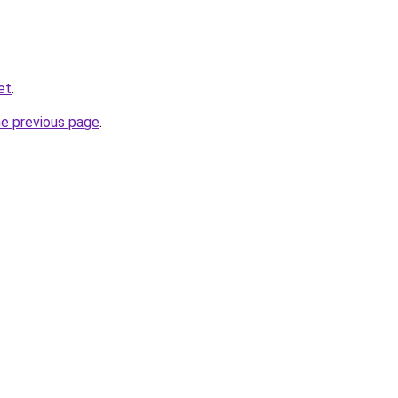
et
.
he previous page
.