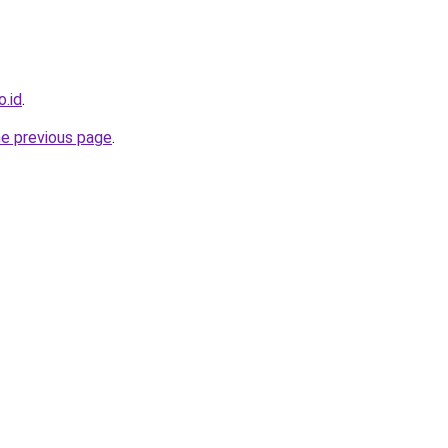
o.id
.
he previous page
.