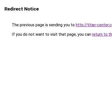
Redirect Notice
The previous page is sending you to
http://titan-center.c
If you do not want to visit that page, you can
return to t