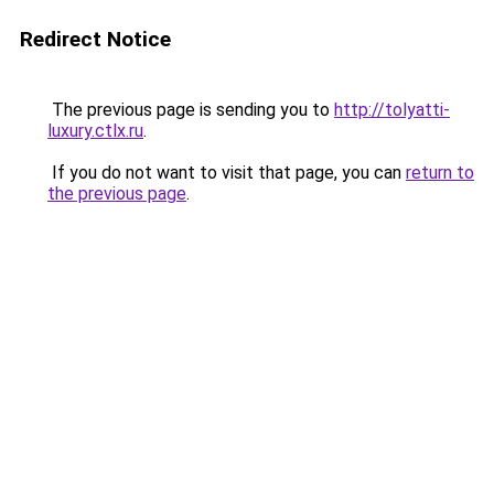
Redirect Notice
The previous page is sending you to
http://tolyatti-
luxury.ctlx.ru
.
If you do not want to visit that page, you can
return to
the previous page
.