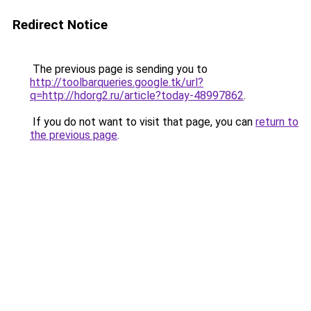
Redirect Notice
The previous page is sending you to
http://toolbarqueries.google.tk/url?
q=http://hdorg2.ru/article?today-48997862
.
If you do not want to visit that page, you can
return to
the previous page
.