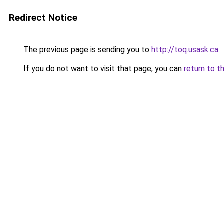
Redirect Notice
The previous page is sending you to
http://toq.usask.ca
.
If you do not want to visit that page, you can
return to t