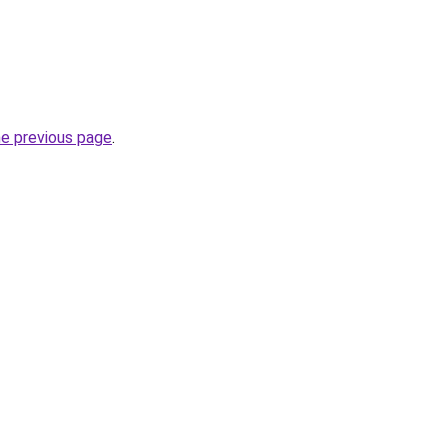
he previous page
.