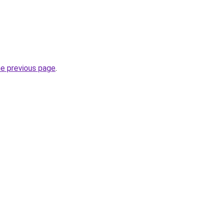
he previous page
.