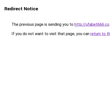
Redirect Notice
The previous page is sending you to
http://ufabet666.co
.
If you do not want to visit that page, you can
return to t