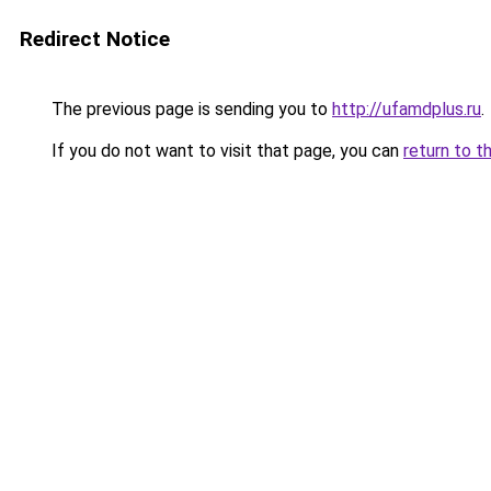
Redirect Notice
The previous page is sending you to
http://ufamdplus.ru
.
If you do not want to visit that page, you can
return to t