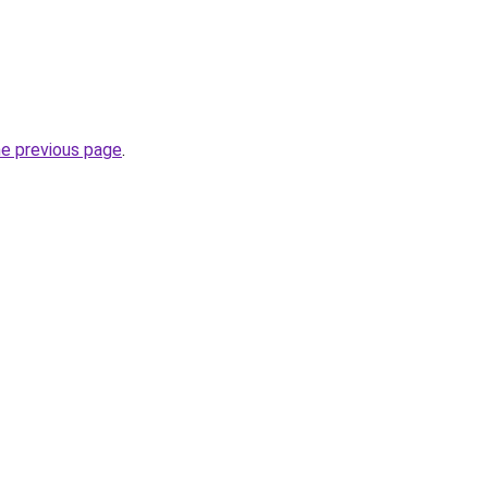
he previous page
.