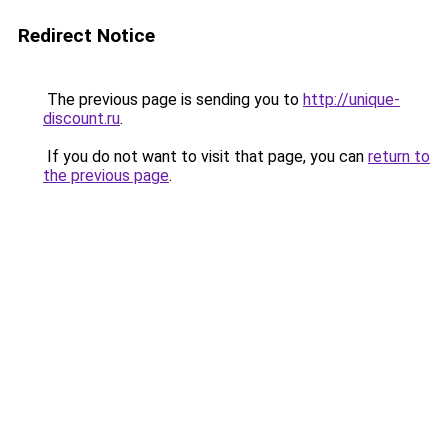
Redirect Notice
The previous page is sending you to
http://unique-
discount.ru
.
If you do not want to visit that page, you can
return to
the previous page
.