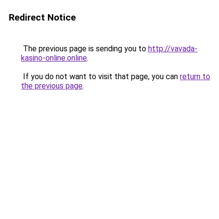
Redirect Notice
The previous page is sending you to
http://vavada-
kasino-online.online
.
If you do not want to visit that page, you can
return to
the previous page
.