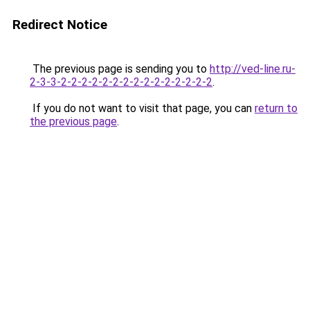
Redirect Notice
The previous page is sending you to
http://ved-line.ru-
2-3-3-2-2-2-2-2-2-2-2-2-2-2-2-2-2-2
.
If you do not want to visit that page, you can
return to
the previous page
.