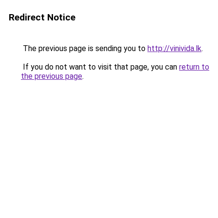
Redirect Notice
The previous page is sending you to
http://vinivida.lk
.
If you do not want to visit that page, you can
return to
the previous page
.