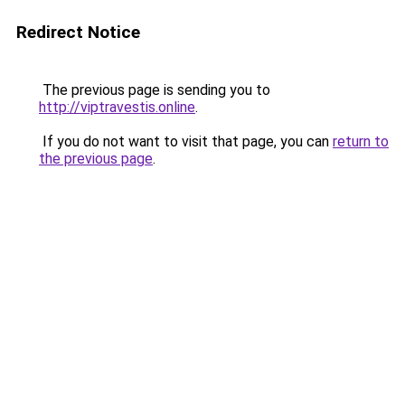
Redirect Notice
The previous page is sending you to
http://viptravestis.online
.
If you do not want to visit that page, you can
return to
the previous page
.