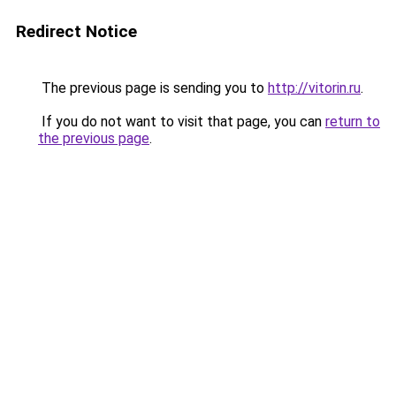
Redirect Notice
The previous page is sending you to
http://vitorin.ru
.
If you do not want to visit that page, you can
return to
the previous page
.