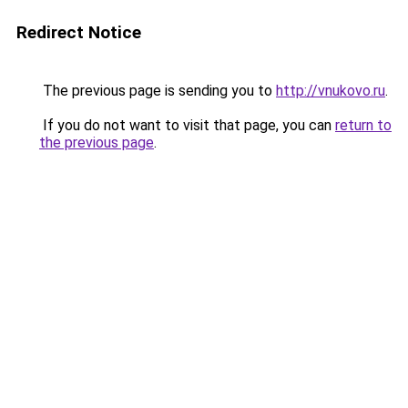
Redirect Notice
The previous page is sending you to
http://vnukovo.ru
.
If you do not want to visit that page, you can
return to
the previous page
.