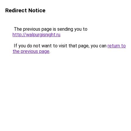
Redirect Notice
The previous page is sending you to
http://walpurgisnight.ru
.
If you do not want to visit that page, you can
return to
the previous page
.