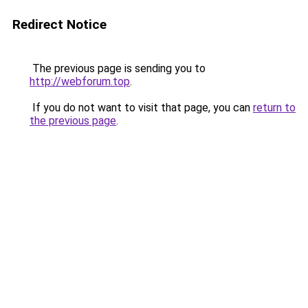
Redirect Notice
The previous page is sending you to
http://webforum.top
.
If you do not want to visit that page, you can
return to
the previous page
.