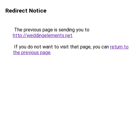
Redirect Notice
The previous page is sending you to
http://weddingelements.net
.
If you do not want to visit that page, you can
return to
the previous page
.