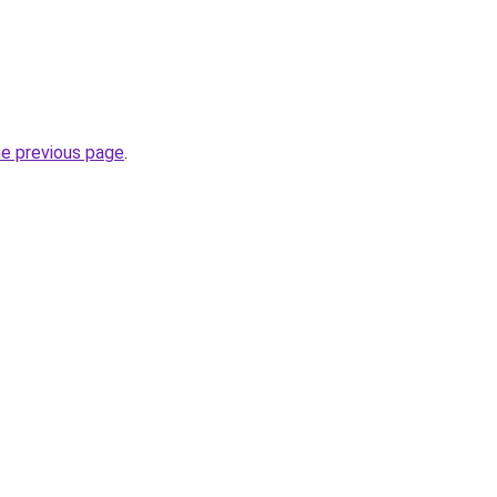
he previous page
.