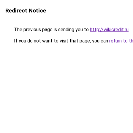
Redirect Notice
The previous page is sending you to
http://wikicredit.ru
.
If you do not want to visit that page, you can
return to t