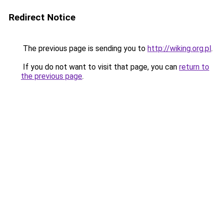
Redirect Notice
The previous page is sending you to
http://wiking.org.pl
.
If you do not want to visit that page, you can
return to
the previous page
.