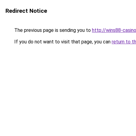
Redirect Notice
The previous page is sending you to
http://wins88-casino
If you do not want to visit that page, you can
return to t