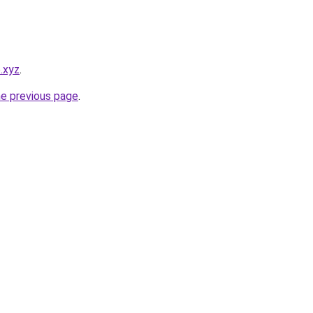
.xyz
.
he previous page
.