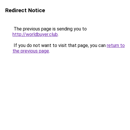
Redirect Notice
The previous page is sending you to
http://worldbuyer.club
.
If you do not want to visit that page, you can
return to
the previous page
.