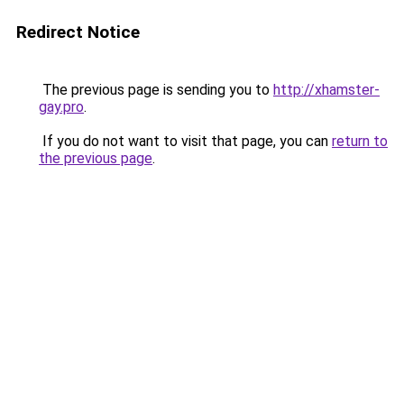
Redirect Notice
The previous page is sending you to
http://xhamster-
gay.pro
.
If you do not want to visit that page, you can
return to
the previous page
.