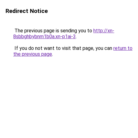
Redirect Notice
The previous page is sending you to
http://xn-
8sbbghbybnm1b0a.xn-p1ai-3
.
If you do not want to visit that page, you can
return to
the previous page
.