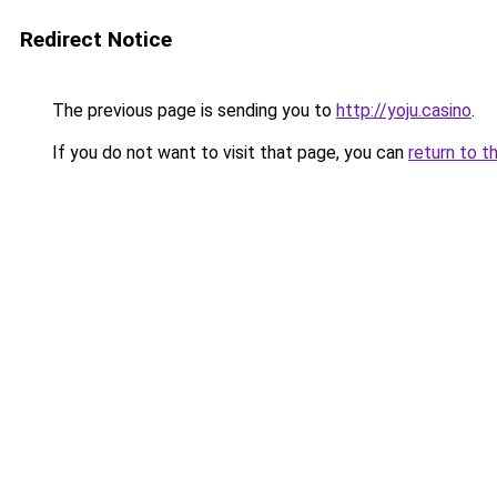
Redirect Notice
The previous page is sending you to
http://yoju.casino
.
If you do not want to visit that page, you can
return to t