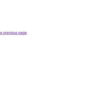
he previous page
.