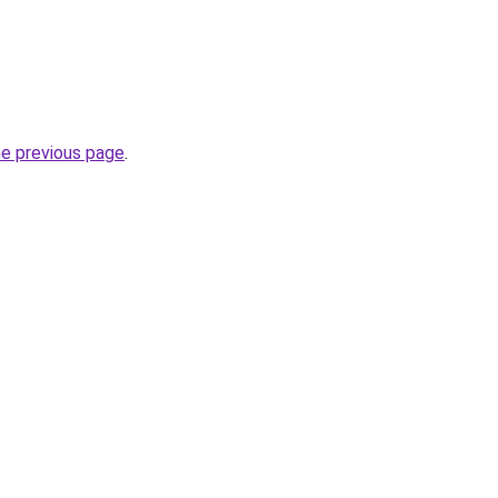
he previous page
.