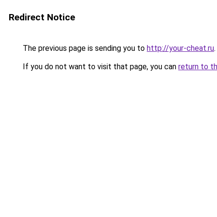
Redirect Notice
The previous page is sending you to
http://your-cheat.ru
.
If you do not want to visit that page, you can
return to t