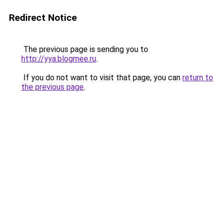
Redirect Notice
The previous page is sending you to
http://yya.blogmee.ru
.
If you do not want to visit that page, you can
return to
the previous page
.