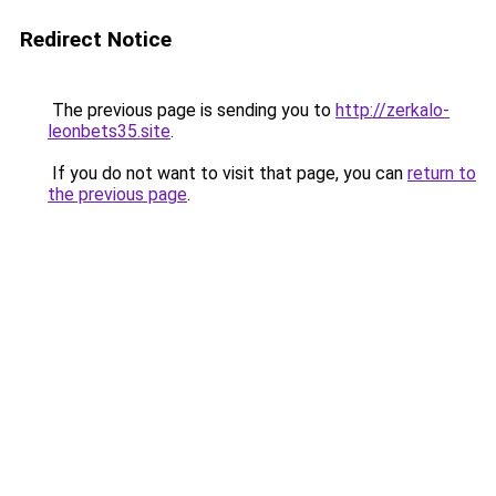
Redirect Notice
The previous page is sending you to
http://zerkalo-
leonbets35.site
.
If you do not want to visit that page, you can
return to
the previous page
.