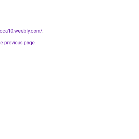
bcca10.weebly.com/
.
he previous page
.