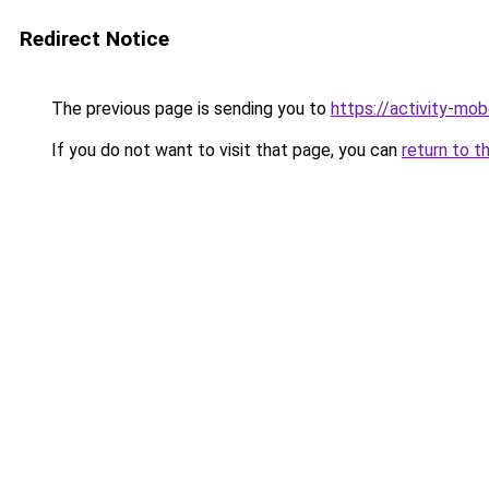
Redirect Notice
The previous page is sending you to
https://activity-mo
If you do not want to visit that page, you can
return to t