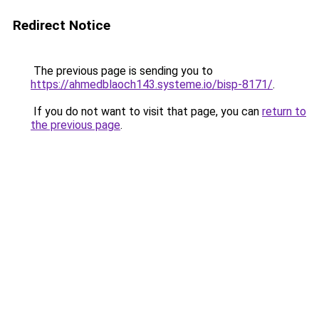
Redirect Notice
The previous page is sending you to
https://ahmedblaoch143.systeme.io/bisp-8171/
.
If you do not want to visit that page, you can
return to
the previous page
.