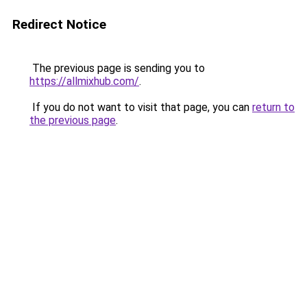
Redirect Notice
The previous page is sending you to
https://allmixhub.com/
.
If you do not want to visit that page, you can
return to
the previous page
.