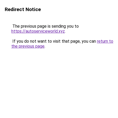
Redirect Notice
The previous page is sending you to
https://autoserviceworld.xyz
.
If you do not want to visit that page, you can
return to
the previous page
.