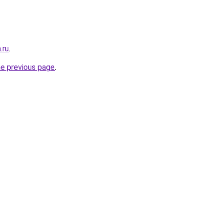
.ru
.
he previous page
.