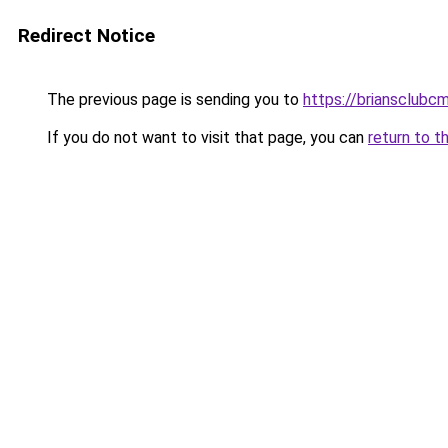
Redirect Notice
The previous page is sending you to
https://briansclubcm
If you do not want to visit that page, you can
return to t