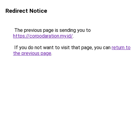
Redirect Notice
The previous page is sending you to
https://corpodaration.my.id/
.
If you do not want to visit that page, you can
return to
the previous page
.