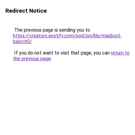
Redirect Notice
The previous page is sending you to
https://creators.spotify.com/pod/profile/maqbool-
baloch0/
.
If you do not want to visit that page, you can
return to
the previous page
.