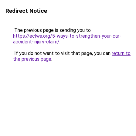
Redirect Notice
The previous page is sending you to
https://eclwa.org/5-ways-to-strengthen-your-car-
accident-injury-claim/
.
If you do not want to visit that page, you can
return to
the previous page
.