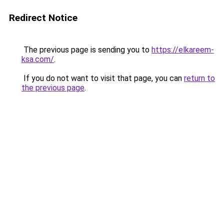
Redirect Notice
The previous page is sending you to
https://elkareem-
ksa.com/
.
If you do not want to visit that page, you can
return to
the previous page
.