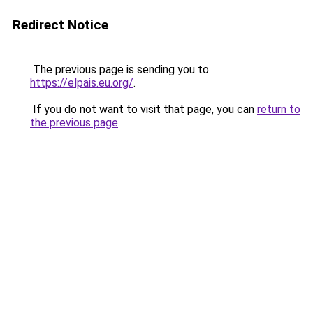
Redirect Notice
The previous page is sending you to
https://elpais.eu.org/
.
If you do not want to visit that page, you can
return to
the previous page
.