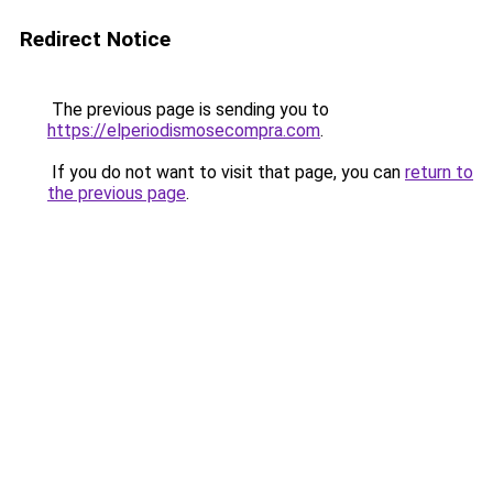
Redirect Notice
The previous page is sending you to
https://elperiodismosecompra.com
.
If you do not want to visit that page, you can
return to
the previous page
.