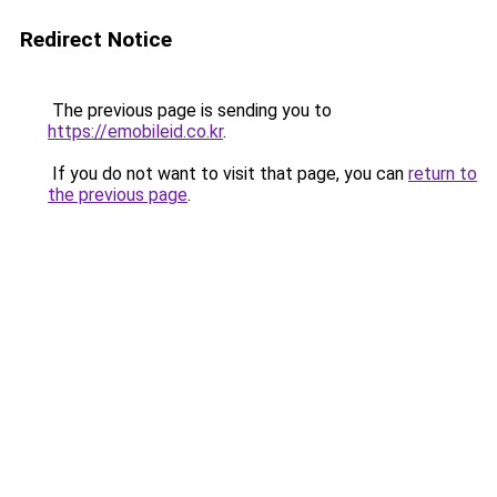
Redirect Notice
The previous page is sending you to
https://emobileid.co.kr
.
If you do not want to visit that page, you can
return to
the previous page
.