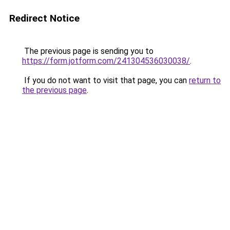
Redirect Notice
The previous page is sending you to
https://form.jotform.com/241304536030038/
.
If you do not want to visit that page, you can
return to
the previous page
.