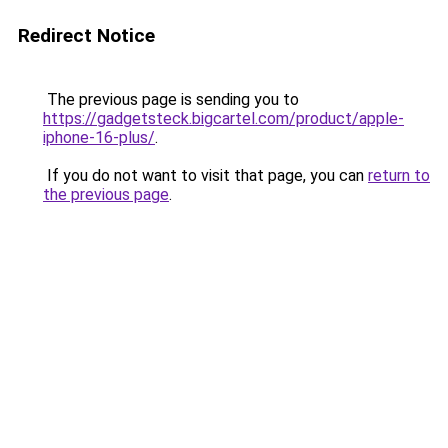
Redirect Notice
The previous page is sending you to
https://gadgetsteck.bigcartel.com/product/apple-
iphone-16-plus/
.
If you do not want to visit that page, you can
return to
the previous page
.