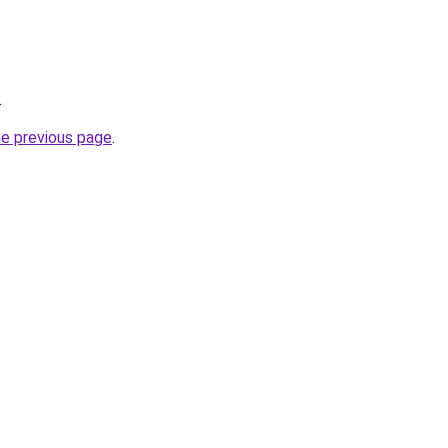
.
he previous page
.