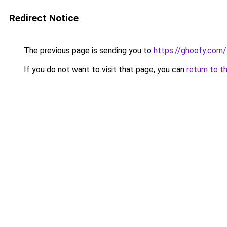
Redirect Notice
The previous page is sending you to
https://ghoofy.com/
If you do not want to visit that page, you can
return to t