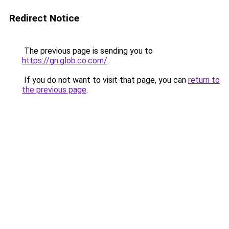
Redirect Notice
The previous page is sending you to
https://gn.glob.co.com/
.
If you do not want to visit that page, you can
return to
the previous page
.