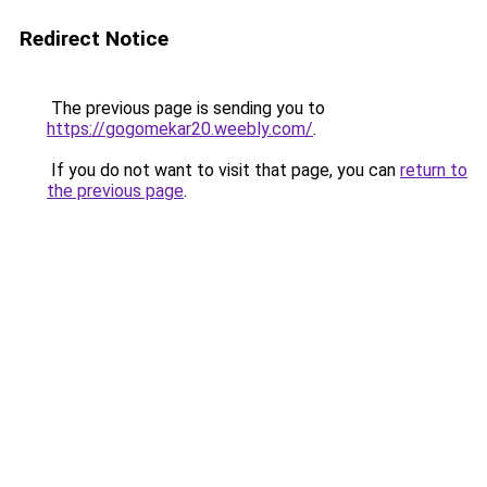
Redirect Notice
The previous page is sending you to
https://gogomekar20.weebly.com/
.
If you do not want to visit that page, you can
return to
the previous page
.